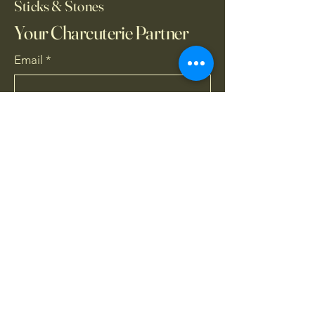
Sticks & Stones
Your Charcuterie Partner
Email
*
Yes, subscribe me to your 
newsletter.
*
Subscribe
727-430-4707
sticksandstones1946@gmail.com
21425 Sullivan Ranch
Blvd, Mount Dora, FL,