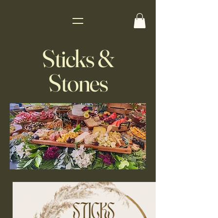
Sticks &
Stones