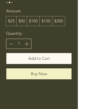
Amount
$25
$50
$100
$150
$200
Quantity
Add to Cart
Buy Now