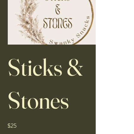
Sticks &
Stones
$25